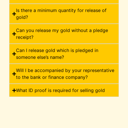
Is there a minimum quantity for release of
gold?
Can you release my gold without a pledge
receipt?
Can I release gold which is pledged in
someone else’s name?
Will I be accompanied by your representative
to the bank or finance company?
What ID proof is required for selling gold