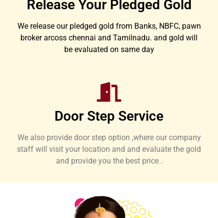
Release Your Pledged Gold
We release our pledged gold from Banks, NBFC, pawn
broker arcoss chennai and Tamilnadu. and gold will
be evaluated on same day
Door Step Service
We also provide door step option ,where our company
staff will visit your location and and evaluate the gold
and provide you the best price .