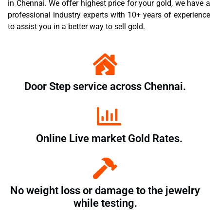
in Chennai. We offer highest price for your gold, we have a
professional industry experts with 10+ years of experience
to assist you in a better way to sell gold.
Door Step service across Chennai.
Online Live market Gold Rates.
No weight loss or damage to the jewelry
while testing.