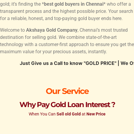
gold; it’s finding the *
best gold buyers in Chennai
* who offer a
transparent process and the highest possible price. Your search
for a reliable, honest, and top-paying gold buyer ends here.
Welcome to
Akshaya Gold Company
, Chennai’s most trusted
destination for selling gold. We combine state-of-the-art
technology with a customer-first approach to ensure you get the
maximum value for your precious assets, instantly.
Just Give us a Call to know "GOLD PRICE" | We Offer Hig
Our Service
Why Pay Gold Loan Interest ?
When You Can
Sell old Gold
at
New Price