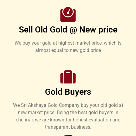
Sell Old Gold @ New price
We buy your gold at highest market price, which is
almost equal to new gold price
Gold Buyers
We Sri Akshaya Gold Company buy your old gold at
new market price. Being the best gold buyers in
chennai, we are known for honest evaluation and
transparant business.