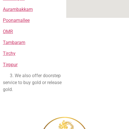
Aurambakkam
Poonamallee
OMR
Tambaram
Tirchy
Tirppur
3. We also offer doorstep
service to buy gold or release
gold.