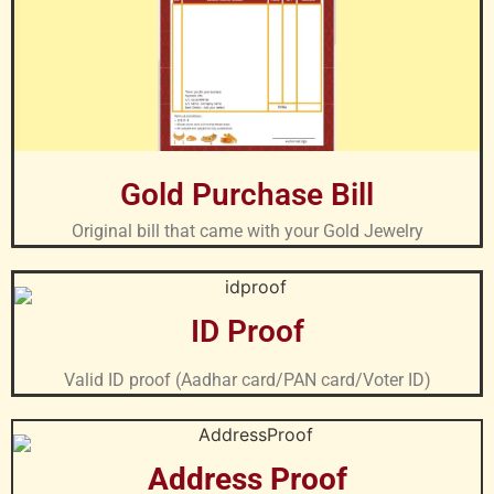
Gold Purchase Bill
Original bill that came with your Gold Jewelry
ID Proof
Valid ID proof (Aadhar card/PAN card/Voter ID)
Address Proof