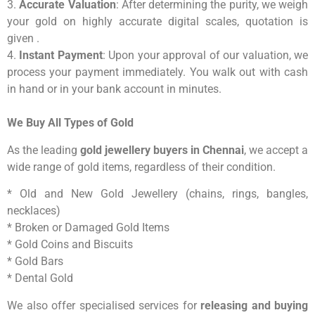
3.
Accurate Valuation
: After determining the purity, we weigh
your gold on highly accurate digital scales, quotation is
given .
4.
Instant Payment
: Upon your approval of our valuation, we
process your payment immediately. You walk out with cash
in hand or in your bank account in minutes.
We Buy All Types of Gold
As the leading
gold jewellery buyers in Chennai
, we accept a
wide range of gold items, regardless of their condition.
* Old and New Gold Jewellery (chains, rings, bangles,
necklaces)
* Broken or Damaged Gold Items
* Gold Coins and Biscuits
* Gold Bars
* Dental Gold
We also offer specialised services for
releasing and buying