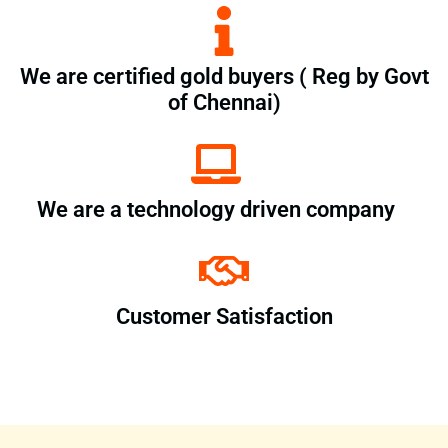
We are certified gold buyers ( Reg by Govt
of Chennai)
We are a technology driven company
Customer Satisfaction