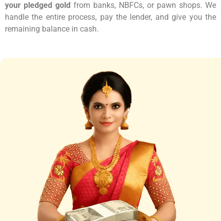
your pledged gold
from banks, NBFCs, or pawn shops. We
handle the entire process, pay the lender, and give you the
remaining balance in cash.