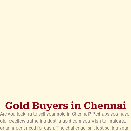
Gold Buyers in Chennai
Are you looking to sell your gold in Chennai? Perhaps you have
old jewellery gathering dust, a gold coin you wish to liquidate,
or an urgent need for cash. The challenge isn’t just selling your