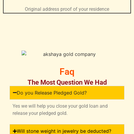
Original address proof of your residence
Faq
The Most Question We Had
Do you Release Pledged Gold?
Yes we will help you close your gold loan and
release your pledged gold.
Will stone weight in jewelry be deducted?