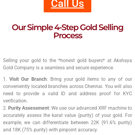
Call Us
Our Simple 4-Step Gold Selling
Process
Selling your gold to the *honest gold buyers* at Akshaya
Gold Company is a seamless and secure experience.
1.
Visit Our Branch
: Bring your gold items to any of our
conveniently located branches across Chennai. You will also
need to provide a valid ID and address proof for KYC
verification.
2.
Purity Assessment
: We use our advanced XRF machine to
accurately assess the karat value (purity) of your gold. For
example, we can differentiate between 22K (91.6% purity)
and 18K (75% purity) with pinpoint accuracy.