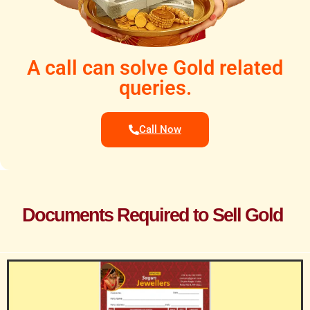
A call can solve Gold related
queries.
Call Now
Documents Required to Sell Gold