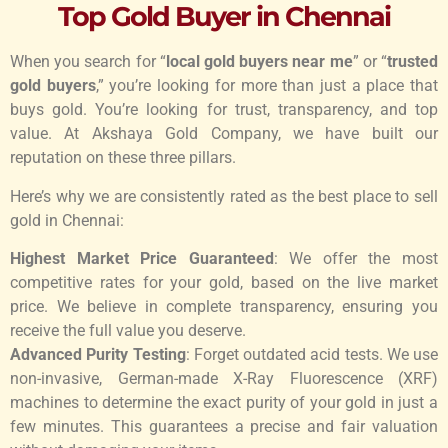
Top Gold Buyer in Chennai
When you search for “
local gold buyers near me
” or “
trusted
gold buyers
,” you’re looking for more than just a place that
buys gold. You’re looking for trust, transparency, and top
value. At Akshaya Gold Company, we have built our
reputation on these three pillars.
Here’s why we are consistently rated as the best place to sell
gold in Chennai:
Highest Market Price Guaranteed
: We offer the most
competitive rates for your gold, based on the live market
price. We believe in complete transparency, ensuring you
receive the full value you deserve.
Advanced Purity Testing
: Forget outdated acid tests. We use
non-invasive, German-made X-Ray Fluorescence (XRF)
machines to determine the exact purity of your gold in just a
few minutes. This guarantees a precise and fair valuation