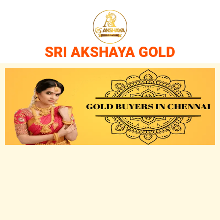
SRI AKSHAYA GOLD