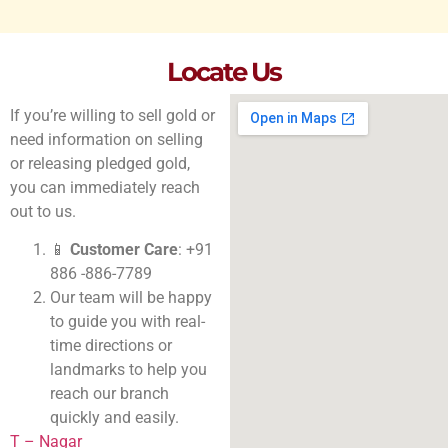
Locate Us
If you’re willing to sell gold or
need information on selling
or releasing pledged gold,
you can immediately reach
out to us.
📱
Customer Care
: +91
886 -886-7789
Our team will be happy
to guide you with real-
time directions or
landmarks to help you
reach our branch
quickly and easily.
T – Nagar