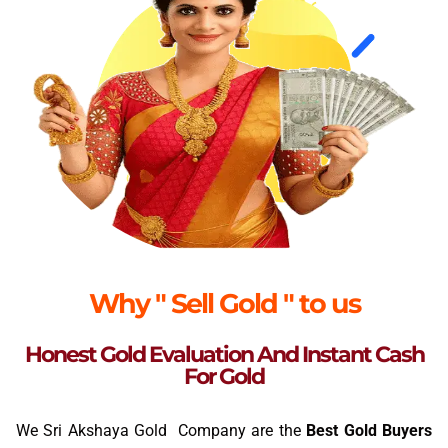
Why " Sell Gold " to us
Honest Gold Evaluation And Instant Cash
For Gold
We Sri Akshaya Gold Company are the
Best Gold Buyers