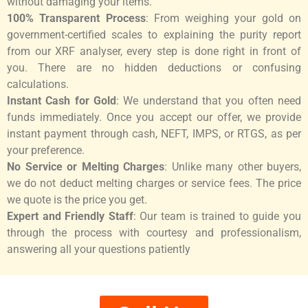
without damaging your items.
100% Transparent Process
: From weighing your gold on
government-certified scales to explaining the purity report
from our XRF analyser, every step is done right in front of
you. There are no hidden deductions or confusing
calculations.
Instant Cash for Gold
: We understand that you often need
funds immediately. Once you accept our offer, we provide
instant payment through cash, NEFT, IMPS, or RTGS, as per
your preference.
No Service or Melting Charges
: Unlike many other buyers,
we do not deduct melting charges or service fees. The price
we quote is the price you get.
Expert and Friendly Staff
: Our team is trained to guide you
through the process with courtesy and professionalism,
answering all your questions patiently