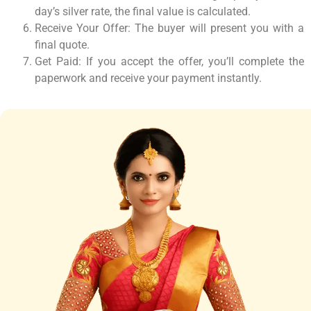
day’s silver rate, the final value is calculated.
Receive Your Offer: The buyer will present you with a
final quote.
Get Paid: If you accept the offer, you’ll complete the
paperwork and receive your payment instantly.