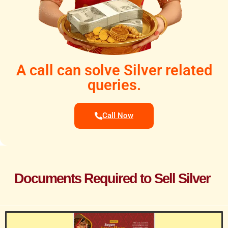
A call can solve Silver related
queries.
Call Now
Documents Required to Sell Silver