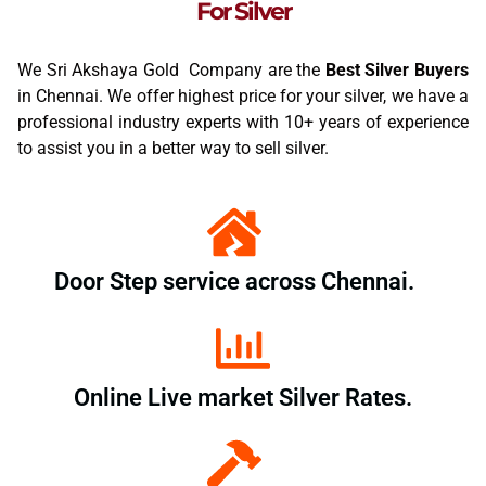
For Silver
We Sri Akshaya Gold Company are the
Best Silver Buyers
in Chennai. We offer highest price for your silver, we have a
professional industry experts with 10+ years of experience
to assist you in a better way to sell silver.
Door Step service across Chennai.
Online Live market Silver Rates.