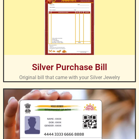
Silver Purchase Bill
Original bill that came with your Silver Jewelry