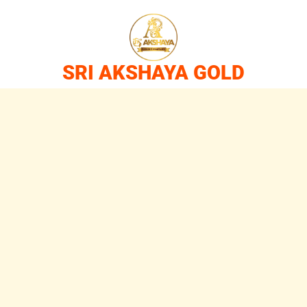
SRI AKSHAYA GOLD