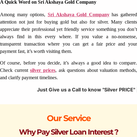
A Quick Word on Sri Akshaya Gold Company
Among many options,
Sri Akshaya Gold Company
has gathered
attention not just for buying gold but also for silver. Many clients
appreciate their professional yet friendly service something you don’t
always find in this every where. If you value a no-nonsense,
transparent transaction where you can get a fair price and your
payment fast, it’s worth visiting them.
Of course, before you decide, it’s always a good idea to compare.
Check current
silver prices
, ask questions about valuation methods,
and clarify payment timelines.
Just Give us a Call to know "Silver PRICE" | We Offer
Our Service
Why Pay Silver Loan Interest ?