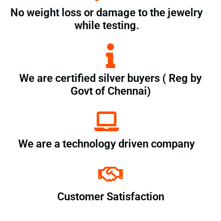
No weight loss or damage to the jewelry
while testing.
We are certified silver buyers ( Reg by
Govt of Chennai)
We are a technology driven company
Customer Satisfaction