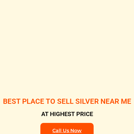
BEST PLACE TO SELL SILVER NEAR ME
AT HIGHEST PRICE
Call Us Now