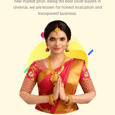
new market price. Being the best silver buyers in
chennai, we are known for honest evaluation and
transparent business.