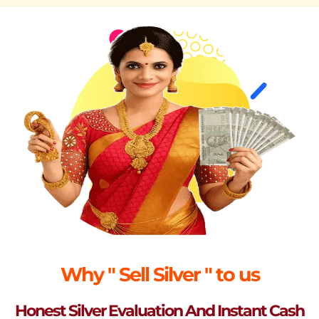
Why " Sell Silver " to us
Honest Silver Evaluation And Instant Cash