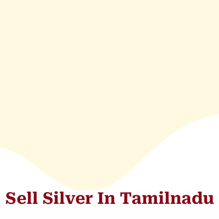
Sell Silver In Tamilnadu