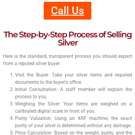
Call Us
The Step-by-Step Process of Selling
Silver
Here is the standard, transparent process you should expect
from a reputed silver buyer :
Visit the Buyer: Take your silver items and required
documents to the buyer’s office.
Initial Consultation: A staff member will explain the
process to you.
Weighing the Silver: Your items are weighed on a
calibrated digital scale in front of you.
Purity Valuation: Using an XRF machine, the exact
purity of your silver is determined without any damage.
Price Calculation: Based on the weight, purity, and the