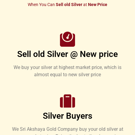
When You Can
Sell old Silver
at
New Price
Sell old Silver @ New price
We buy your silver at highest market price, which is
almost equal to new silver price
Silver Buyers
We Sri Akshaya Gold Company buy your old silver at