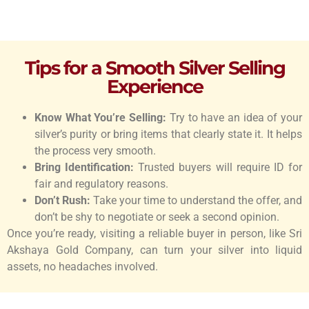
Tips for a Smooth Silver Selling
Experience
Know What You’re Selling:
Try to have an idea of your
silver’s purity or bring items that clearly state it. It helps
the process very smooth.
Bring Identification:
Trusted buyers will require ID for
fair and regulatory reasons.
Don’t Rush:
Take your time to understand the offer, and
don’t be shy to negotiate or seek a second opinion.
Once you’re ready, visiting a reliable buyer in person, like Sri
Akshaya Gold Company, can turn your silver into liquid
assets, no headaches involved.