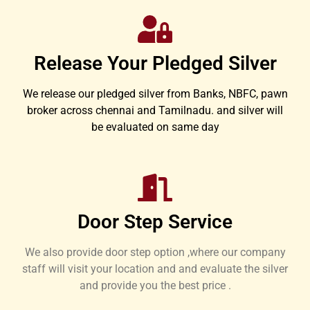
Release Your Pledged Silver
We release our pledged silver from Banks, NBFC, pawn
broker across chennai and Tamilnadu. and silver will
be evaluated on same day
Door Step Service
We also provide door step option ,where our company
staff will visit your location and and evaluate the silver
and provide you the best price .