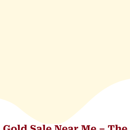
Gold Sale Near Me – The