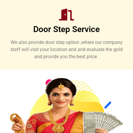
Door Step Service
We also provide door step option ,where our company
staff will visit your location and and evaluate the gold
and provide you the best price .