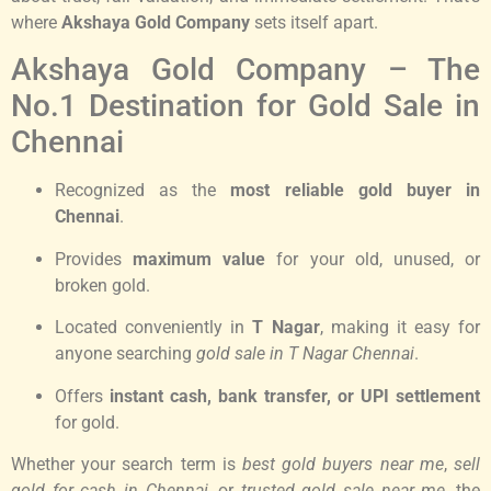
where
Akshaya Gold Company
sets itself apart.
Akshaya Gold Company – The
No.1 Destination for Gold Sale in
Chennai
Recognized as the
most reliable gold buyer in
Chennai
.
Provides
maximum value
for your old, unused, or
broken gold.
Located conveniently in
T Nagar
, making it easy for
anyone searching
gold sale in T Nagar Chennai
.
Offers
instant cash, bank transfer, or UPI settlement
for gold.
Whether your search term is
best gold buyers near me
,
sell
gold for cash in Chennai
, or
trusted gold sale near me
, the