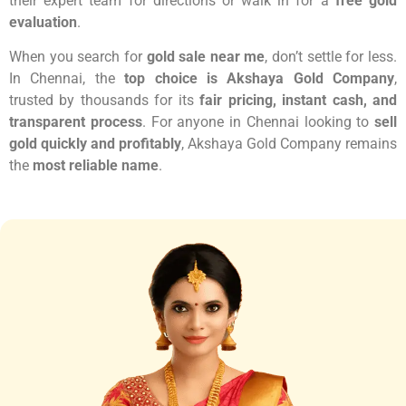
their expert team for directions or walk in for a
free gold
evaluation
.
When you search for
gold sale near me
, don’t settle for less.
In Chennai, the
top choice is Akshaya Gold Company
,
trusted by thousands for its
fair pricing, instant cash, and
transparent process
. For anyone in Chennai looking to
sell
gold quickly and profitably
, Akshaya Gold Company remains
the
most reliable name
.