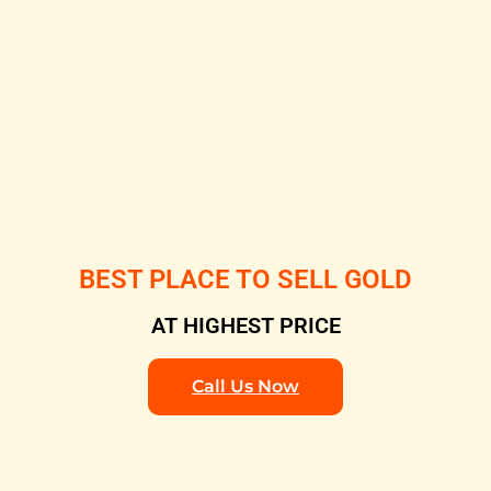
BEST PLACE TO SELL GOLD
AT HIGHEST PRICE
Call Us Now