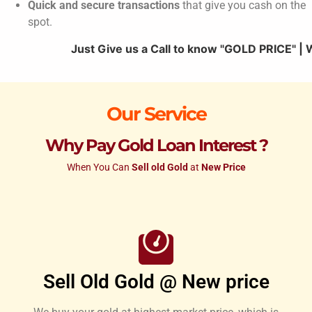
Quick and secure transactions
that give you cash on the
spot.
Just Give us a Call to know "GOLD PRICE" | We Offer 
Our Service
Why Pay Gold Loan Interest ?
When You Can
Sell old Gold
at
New Price
Sell Old Gold @ New price