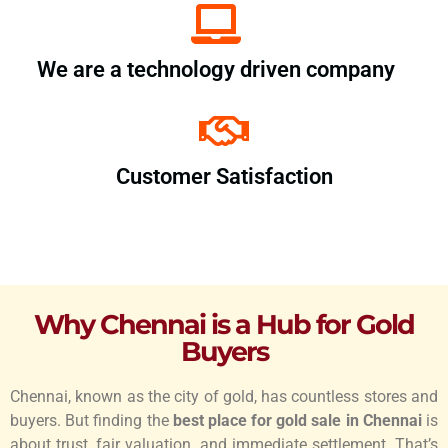
We are a technology driven company
Customer Satisfaction
Why Chennai is a Hub for Gold
Buyers
Chennai, known as the city of gold, has countless stores and
buyers. But finding the
best place for gold sale in Chennai
is
about trust, fair valuation, and immediate settlement. That’s