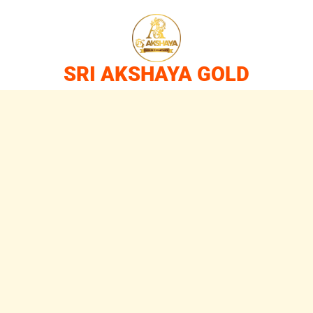
SRI AKSHAYA GOLD