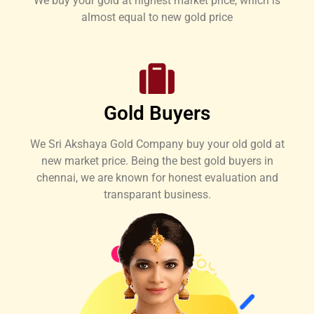
We buy your gold at highest market price, which is
almost equal to new gold price
Gold Buyers
We Sri Akshaya Gold Company buy your old gold at
new market price. Being the best gold buyers in
chennai, we are known for honest evaluation and
transparant business.