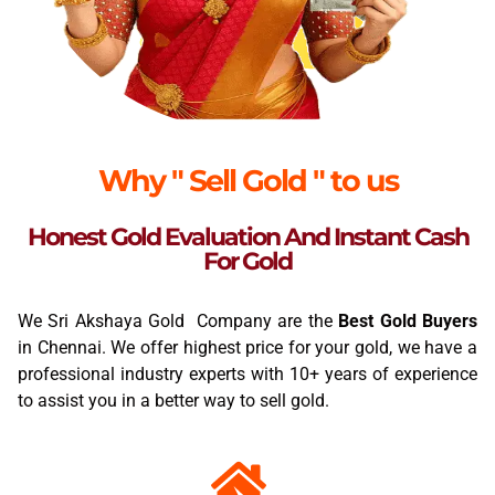
Why " Sell Gold " to us
Honest Gold Evaluation And Instant Cash
For Gold
We Sri Akshaya Gold Company are the
Best Gold Buyers
in Chennai. We offer highest price for your gold, we have a
professional industry experts with 10+ years of experience
to assist you in a better way to sell gold.