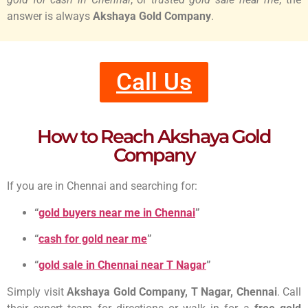
answer is always
Akshaya Gold Company
.
Call Us
How to Reach Akshaya Gold
Company
If you are in Chennai and searching for:
“
gold buyers near me in Chennai
”
“
cash for gold near me
”
“
gold sale in Chennai near T Nagar
”
Simply visit
Akshaya Gold Company, T Nagar, Chennai
. Call