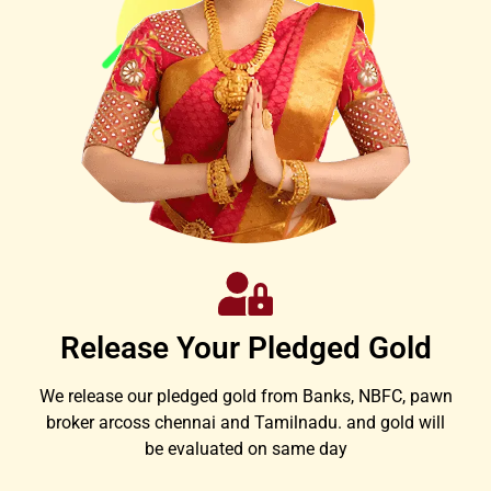
Release Your Pledged Gold
We release our pledged gold from Banks, NBFC, pawn
broker arcoss chennai and Tamilnadu. and gold will
be evaluated on same day