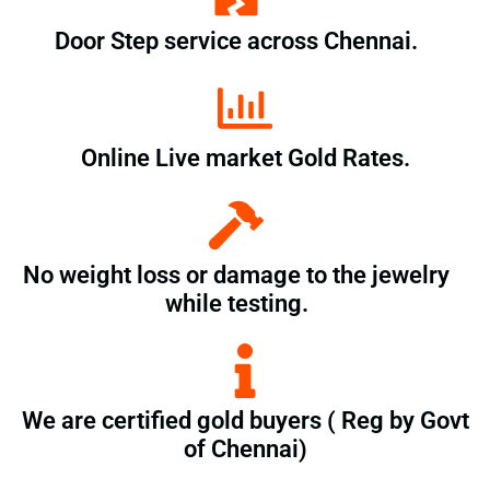
Door Step service across Chennai.
Online Live market Gold Rates.
No weight loss or damage to the jewelry
while testing.
We are certified gold buyers ( Reg by Govt
of Chennai)