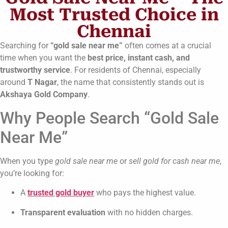
Most Trusted Choice in
Chennai
Searching for
“gold sale near me”
often comes at a crucial
time when you want the
best price, instant cash, and
trustworthy service
. For residents of Chennai, especially
around
T Nagar
, the name that consistently stands out is
Akshaya Gold Company
.
Why People Search “Gold Sale
Near Me”
When you type
gold sale near me
or
sell gold for cash near me
,
you’re looking for:
A
trusted gold buyer
who pays the highest value.
Transparent evaluation
with no hidden charges.