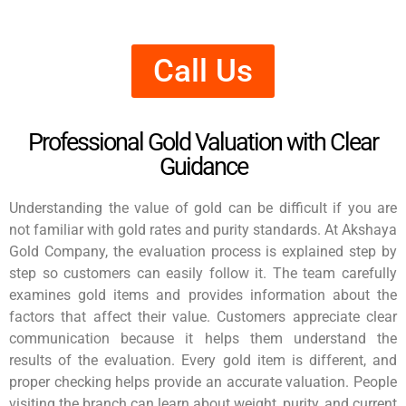
Call Us
Professional Gold Valuation with Clear
Guidance
Understanding the value of gold can be difficult if you are
not familiar with gold rates and purity standards. At Akshaya
Gold Company, the evaluation process is explained step by
step so customers can easily follow it. The team carefully
examines gold items and provides information about the
factors that affect their value. Customers appreciate clear
communication because it helps them understand the
results of the evaluation. Every gold item is different, and
proper checking helps provide an accurate valuation. People
visiting the branch can learn about weight, purity, and current