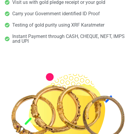
Visit us with gold pledge receipt or your gold
Carry your Government identified ID Proof
Testing of gold purity using XRF Karatmeter
Instant Payment through CASH, CHEQUE, NEFT, IMPS
and UPI