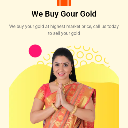
We Buy Gour Gold
We buy your gold at highest market price, call us today
to sell your gold