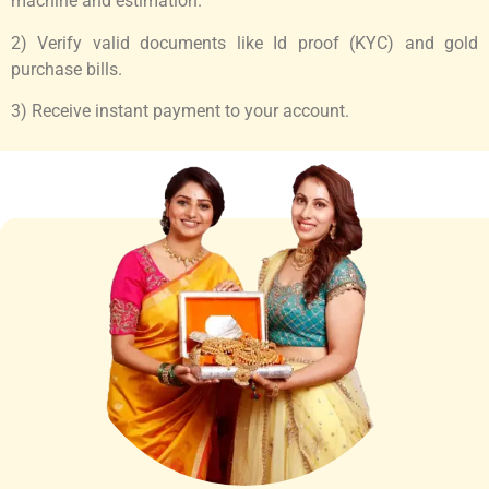
machine and estimation.
2) Verify valid documents like Id proof (KYC) and gold
purchase bills.
3) Receive instant payment to your account.