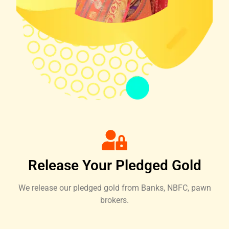
Release Your Pledged Gold
We release our pledged gold from Banks, NBFC, pawn
brokers.