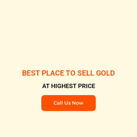
BEST PLACE TO SELL GOLD
AT HIGHEST PRICE
Call Us Now