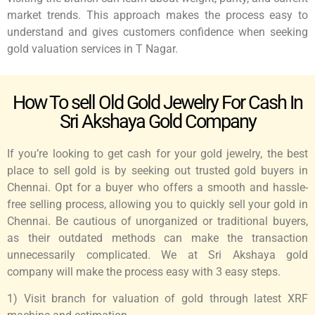
market trends. This approach makes the process easy to
understand and gives customers confidence when seeking
gold valuation services in T Nagar.
How To sell Old Gold Jewelry For Cash In
Sri Akshaya Gold Company
If you’re looking to get cash for your gold jewelry, the best
place to sell gold is by seeking out trusted gold buyers in
Chennai. Opt for a buyer who offers a smooth and hassle-
free selling process, allowing you to quickly sell your gold in
Chennai. Be cautious of unorganized or traditional buyers,
as their outdated methods can make the transaction
unnecessarily complicated. We at Sri Akshaya gold
company will make the process easy with 3 easy steps.
1) Visit branch for valuation of gold through latest XRF