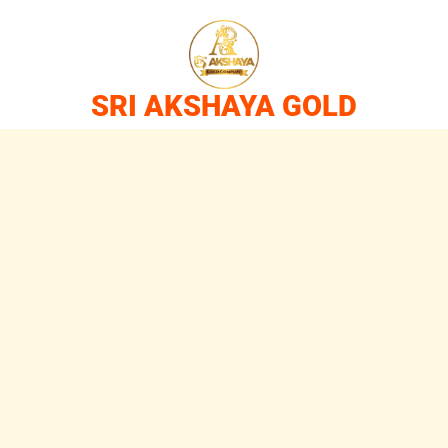
SRI AKSHAYA GOLD