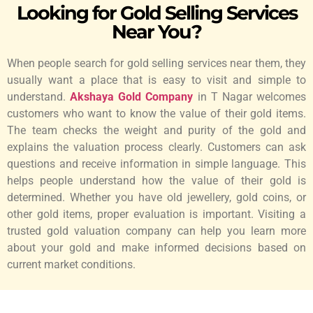
Looking for Gold Selling Services
Near You?
When people search for gold selling services near them, they
usually want a place that is easy to visit and simple to
understand.
Akshaya Gold Company
in T Nagar welcomes
customers who want to know the value of their gold items.
The team checks the weight and purity of the gold and
explains the valuation process clearly. Customers can ask
questions and receive information in simple language. This
helps people understand how the value of their gold is
determined. Whether you have old jewellery, gold coins, or
other gold items, proper evaluation is important. Visiting a
trusted gold valuation company can help you learn more
about your gold and make informed decisions based on
current market conditions.