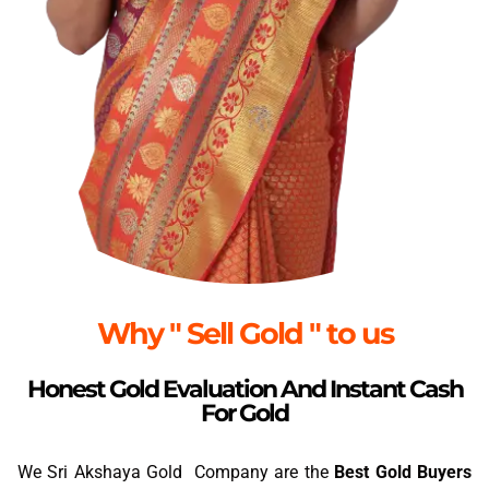
Why " Sell Gold " to us
Honest Gold Evaluation And Instant Cash
For Gold
We Sri Akshaya Gold Company are the
Best Gold Buyers