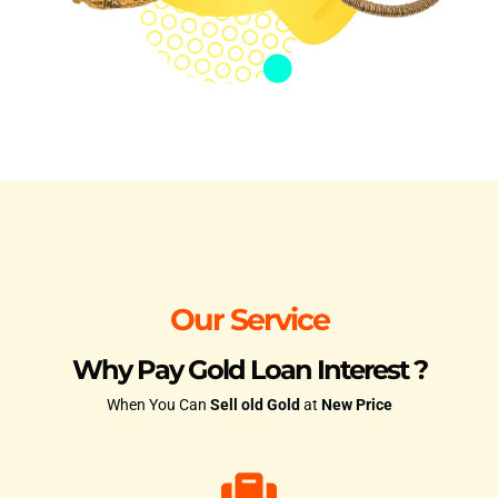
Our Service
Why Pay Gold Loan Interest ?
When You Can
Sell old Gold
at
New Price