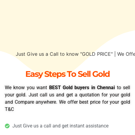
t Give us a Call to know "GOLD PRICE" | We Offer Highest
Easy Steps To Sell Gold
We know you want
BEST Gold buyers in Chennai
to sell
your gold. Just call us and get a quotation for your gold
and Compare anywhere. We offer best price for your gold
T&C
Just Give us a call and get instant assistance