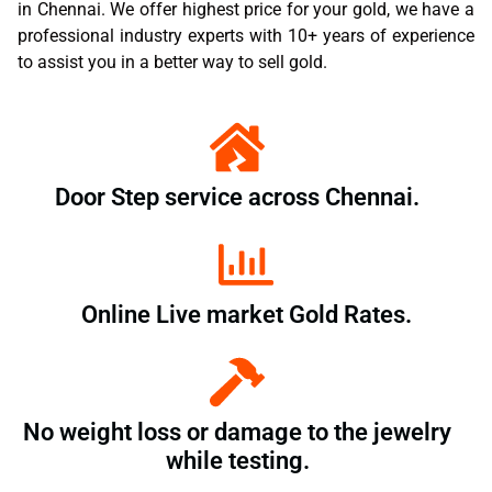
in Chennai. We offer highest price for your gold, we have a
professional industry experts with 10+ years of experience
to assist you in a better way to sell gold.
Door Step service across Chennai.
Online Live market Gold Rates.
No weight loss or damage to the jewelry
while testing.