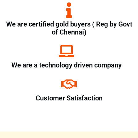
We are certified gold buyers ( Reg by Govt
of Chennai)
We are a technology driven company
Customer Satisfaction