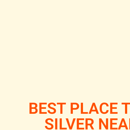
BEST PLACE T
SILVER NEA