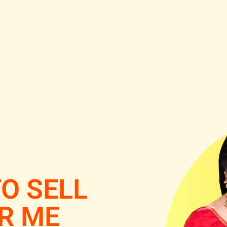
O SELL
R ME