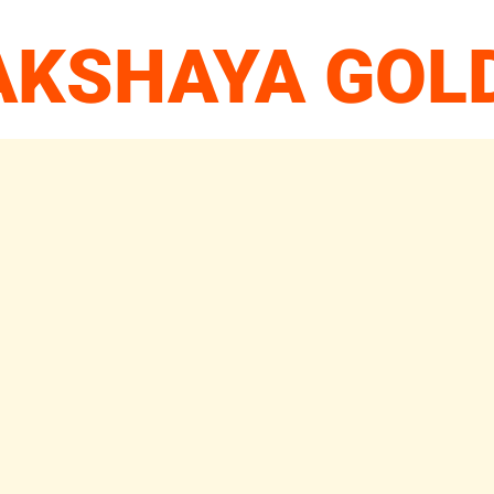
 AKSHAYA GOL