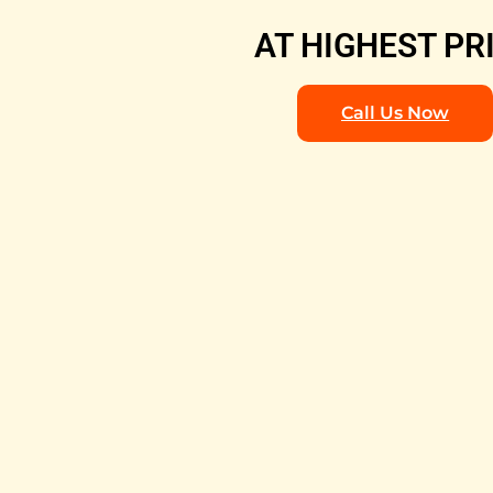
AT HIGHEST PR
Call Us Now