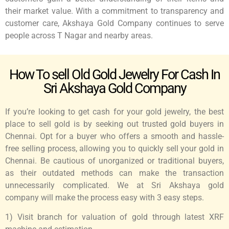
their market value. With a commitment to transparency and
customer care, Akshaya Gold Company continues to serve
people across T Nagar and nearby areas.
How To sell Old Gold Jewelry For Cash In
Sri Akshaya Gold Company
If you’re looking to get cash for your gold jewelry, the best
place to sell gold is by seeking out trusted gold buyers in
Chennai. Opt for a buyer who offers a smooth and hassle-
free selling process, allowing you to quickly sell your gold in
Chennai. Be cautious of unorganized or traditional buyers,
as their outdated methods can make the transaction
unnecessarily complicated. We at Sri Akshaya gold
company will make the process easy with 3 easy steps.
1) Visit branch for valuation of gold through latest XRF