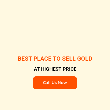
BEST PLACE TO SELL GOLD
AT HIGHEST PRICE
Call Us Now