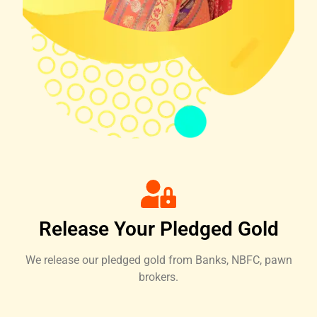
Release Your Pledged Gold
We release our pledged gold from Banks, NBFC, pawn
brokers.