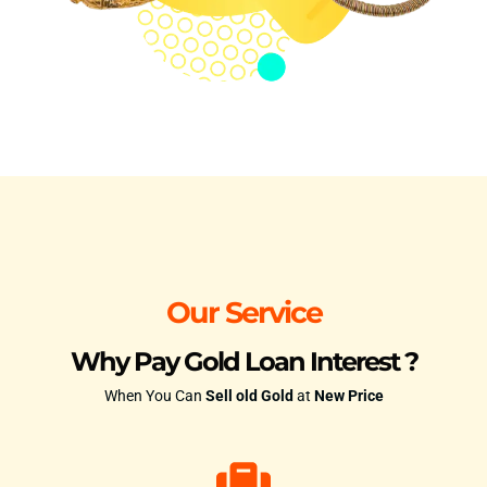
Our Service
Why Pay Gold Loan Interest ?
When You Can
Sell old Gold
at
New Price