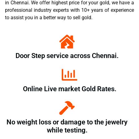
in Chennai. We offer highest price for your gold, we have a
professional industry experts with 10+ years of experience
to assist you in a better way to sell gold.
Door Step service across Chennai.
Online Live market Gold Rates.
No weight loss or damage to the jewelry
while testing.