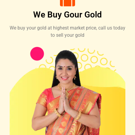
We Buy Gour Gold
We buy your gold at highest market price, call us today
to sell your gold